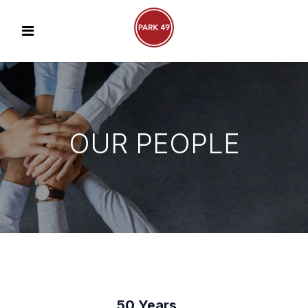
OUR PEOPLE
50 Years…