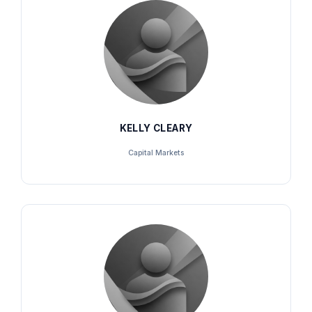
KELLY CLEARY
Capital Markets