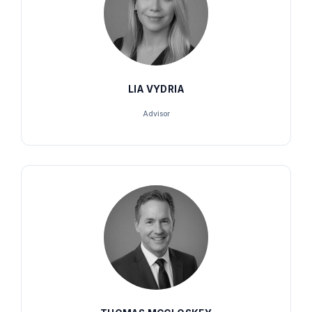
LIA VYDRIA
Advisor