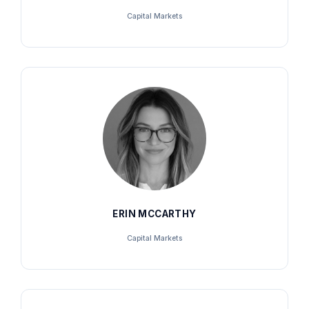
Capital Markets
ERIN MCCARTHY
Capital Markets