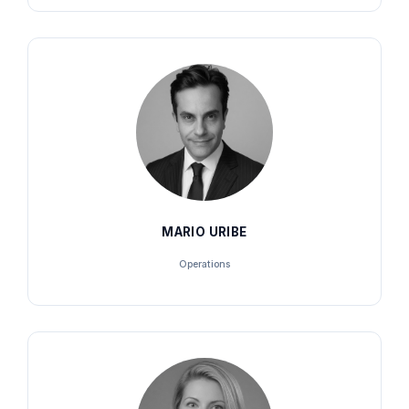
MARIO URIBE
Operations