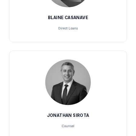
BLAINE CASANAVE
Direct Loans
JONATHAN SIROTA
Counsel