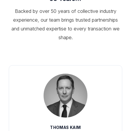
Backed by over 50 years of collective industry
experience, our team brings trusted partnerships
and unmatched expertise to every transaction we
shape.
THOMAS KAIM