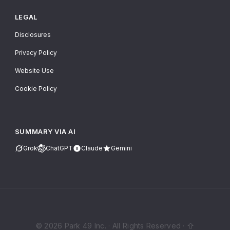
LEGAL
Disclosures
Privacy Policy
Website Use
Cookie Policy
SUMMARY VIA AI
Grok
ChatGPT
Claude
Gemini
© 2026 Park 49 Inc. · All Rights Reserved · ⇧