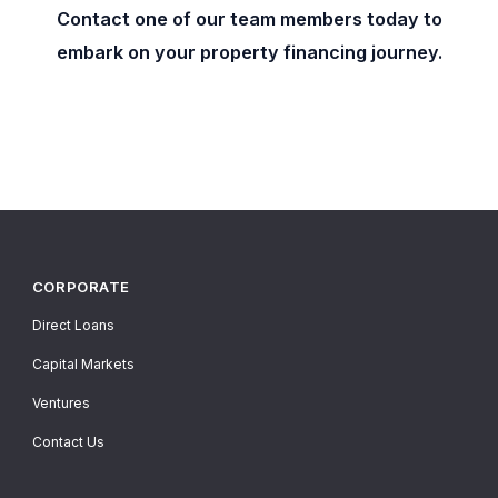
Contact one of our team members today to
embark on your property financing journey.
CORPORATE
Direct Loans
Capital Markets
Ventures
Contact Us