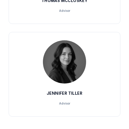
THOMAS MCCLOSKEY
Advisor
JENNIFER TILLER
Advisor